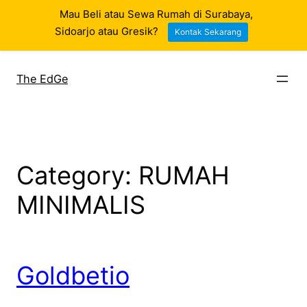
Mau Beli atau Sewa Rumah di Surabaya,
Sidoarjo atau Gresik?
Kontak Sekarang
Skip
to
The EdGe
content
Category:
RUMAH
MINIMALIS
Goldbetio