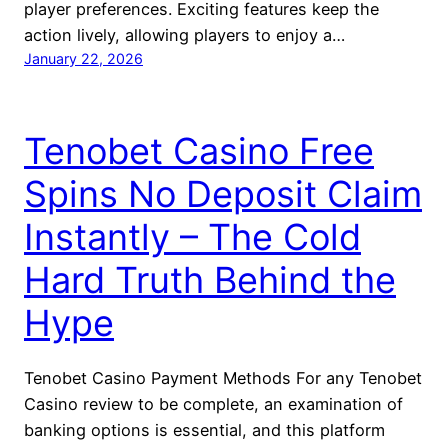
player preferences. Exciting features keep the
action lively, allowing players to enjoy a…
January 22, 2026
Tenobet Casino Free
Spins No Deposit Claim
Instantly – The Cold
Hard Truth Behind the
Hype
Tenobet Casino Payment Methods For any Tenobet
Casino review to be complete, an examination of
banking options is essential, and this platform