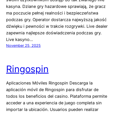
kasyna. Dziane gry hazardowe sprawiają, że gracz
ma poczucie pełnej realności i bezpieczeństwa
podczas gry. Operator dostarcza najwyższą jakość
dźwięku i pewności w trakcie rozgrywki. Live dealer
zapewnia najlepsze doświadczenia podczas gry.
Live kasyno…
November 25, 2025
Ringospin
Aplicaciones Móviles Ringospin Descarga la
aplicación móvil de Ringospin para disfrutar de
todos los beneficios del casino. Plataforma permite
acceder a una experiencia de juego completa sin
importar la ubicación. Usuarios pueden realizar