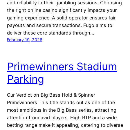
and reliability in their gambling sessions. Choosing
the right online casino significantly impacts your
gaming experience. A solid operator ensures fair
payouts and secure transactions. Fugo aims to
deliver these core standards through…
February 19, 2026
Primewinners Stadium
Parking
Our Verdict on Big Bass Hold & Spinner
Primewinners This title stands out as one of the
most ambitious in the Big Bass series, attracting
attention from avid players. High RTP and a wide
betting range make it appealing, catering to diverse