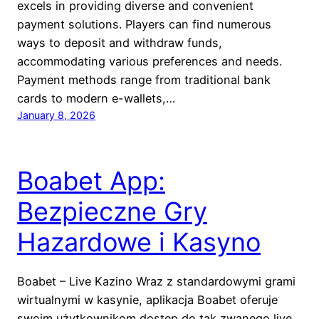
excels in providing diverse and convenient
payment solutions. Players can find numerous
ways to deposit and withdraw funds,
accommodating various preferences and needs.
Payment methods range from traditional bank
cards to modern e-wallets,…
January 8, 2026
Boabet App:
Bezpieczne Gry
Hazardowe i Kasyno
Boabet – Live Kazino Wraz z standardowymi grami
wirtualnymi w kasynie, aplikacja Boabet oferuje
swoim użytkownikom dostęp do tak zwanego live