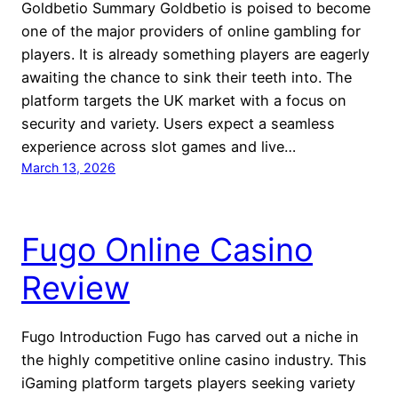
Goldbetio Summary Goldbetio is poised to become
one of the major providers of online gambling for
players. It is already something players are eagerly
awaiting the chance to sink their teeth into. The
platform targets the UK market with a focus on
security and variety. Users expect a seamless
experience across slot games and live…
March 13, 2026
Fugo Online Casino
Review
Fugo Introduction Fugo has carved out a niche in
the highly competitive online casino industry. This
iGaming platform targets players seeking variety