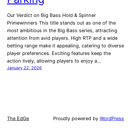
Our Verdict on Big Bass Hold & Spinner
Primewinners This title stands out as one of the
most ambitious in the Big Bass series, attracting
attention from avid players. High RTP and a wide
betting range make it appealing, catering to diverse
player preferences. Exciting features keep the
action lively, allowing players to enjoy a…
January 22, 2026
The EdGe
Proudly powered by
WordPress