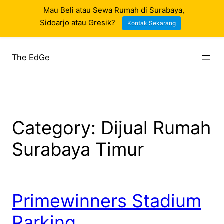
Mau Beli atau Sewa Rumah di Surabaya,
Sidoarjo atau Gresik?
Kontak Sekarang
Skip
to
The EdGe
content
Category:
Dijual Rumah
Surabaya Timur
Primewinners Stadium
Parking